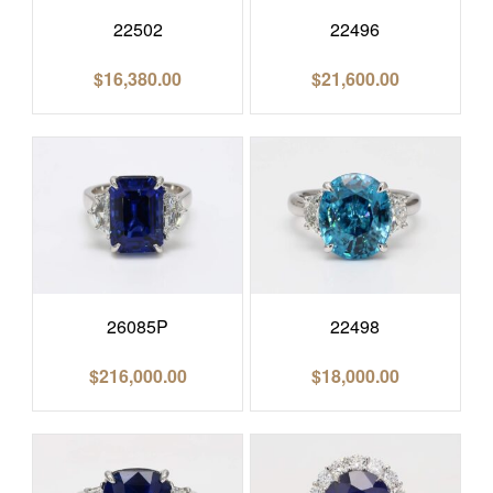
22502
22496
$
16,380.00
$
21,600.00
26085P
22498
$
216,000.00
$
18,000.00