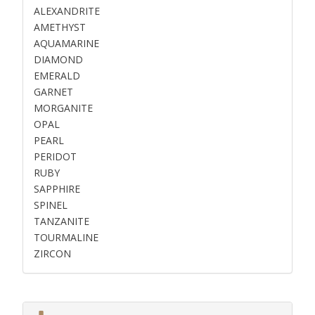
ALEXANDRITE
AMETHYST
AQUAMARINE
DIAMOND
EMERALD
GARNET
MORGANITE
OPAL
PEARL
PERIDOT
RUBY
SAPPHIRE
SPINEL
TANZANITE
TOURMALINE
ZIRCON