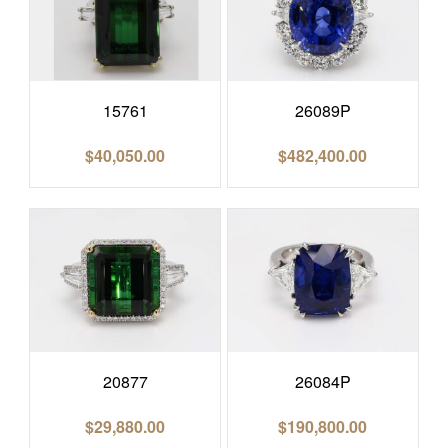
15761
26089P
$
40,050.00
$
482,400.00
20877
26084P
$
29,880.00
$
190,800.00