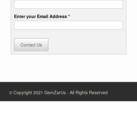
Enter your Email Address *
Contact Us