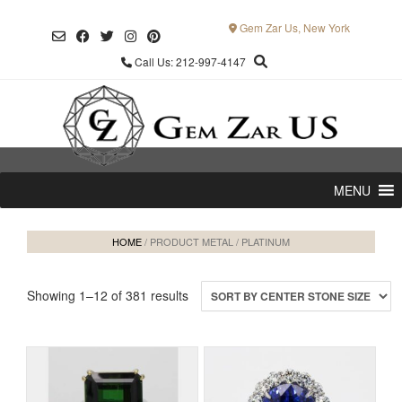
Skip
to
Gem Zar Us, New York
content
Call Us: 212-997-4147
MENU
HOME
/ PRODUCT METAL / PLATINUM
Showing 1–12 of 381 results