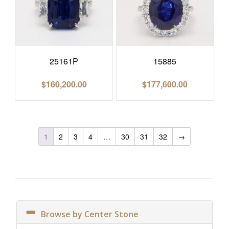
25161P
15885
$
160,200.00
$
177,600.00
1
2
3
4
…
30
31
32
→
Browse by Center Stone