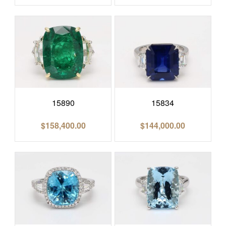
15890
15834
$
158,400.00
$
144,000.00