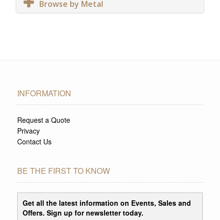
Browse by Metal
INFORMATION
Request a Quote
Privacy
Contact Us
BE THE FIRST TO KNOW
Get all the latest information on Events, Sales and
Offers. Sign up for newsletter today.