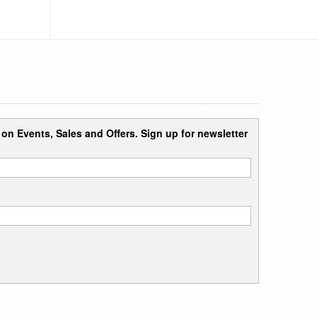
n on Events, Sales and Offers. Sign up for newsletter