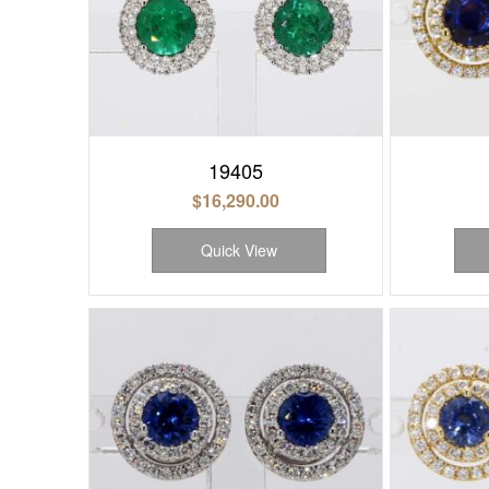
19405
$
16,290.00
Quick View