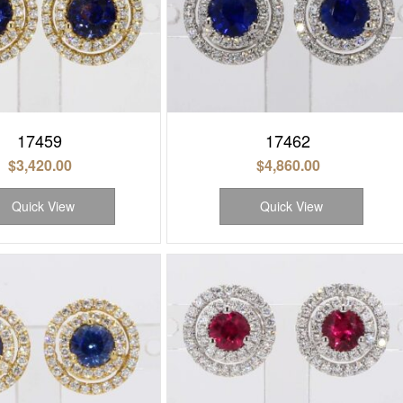
17459
17462
$
3,420.00
$
4,860.00
Quick View
Quick View