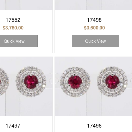
17552
17498
$
3,780.00
$
3,600.00
Quick View
Quick View
17497
17496