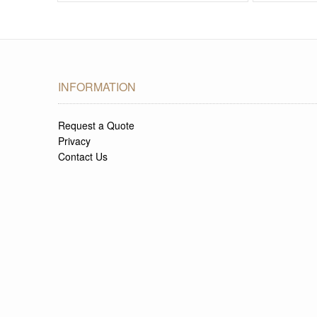
INFORMATION
Request a Quote
Privacy
Contact Us