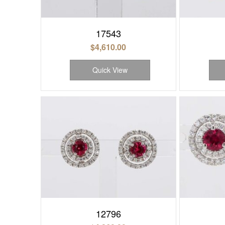
17543
$
4,610.00
Quick View
12796