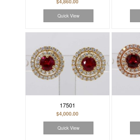
$
4,860.00
Quick View
17501
$
4,000.00
Quick View