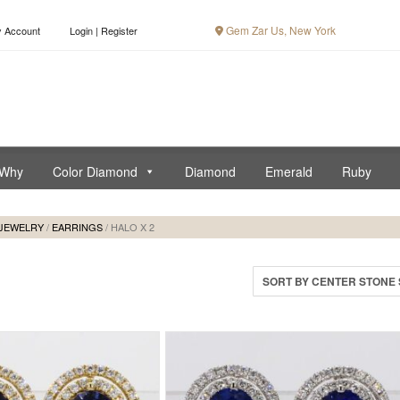
Gem Zar Us, New York
 Account
Login | Register
Why
Color Diamond
Diamond
Emerald
Ruby
JEWELRY
/
EARRINGS
/ HALO X 2