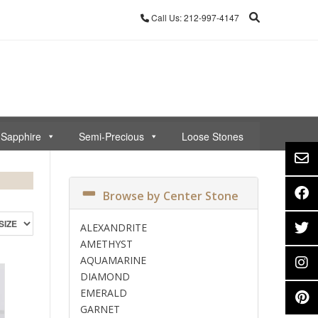
Call Us: 212-997-4147
Sapphire
Semi-Precious
Loose Stones
Browse by Center Stone
ALEXANDRITE
AMETHYST
AQUAMARINE
DIAMOND
EMERALD
GARNET