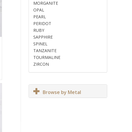
MORGANITE
OPAL
PEARL
PERIDOT
RUBY
SAPPHIRE
SPINEL
TANZANITE
TOURMALINE
ZIRCON
Browse by Metal