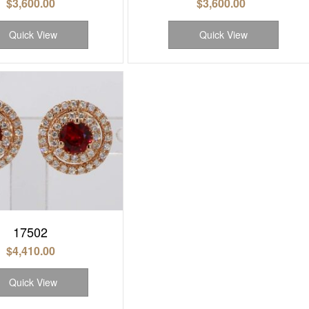
$
3,600.00
$
3,600.00
Quick View
Quick View
17502
$
4,410.00
Quick View