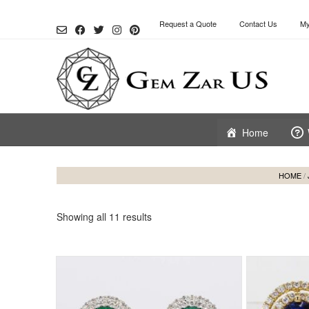
Skip
to
Request a Quote
Contact Us
My
content
Home
HOME
/
Showing all 11 results