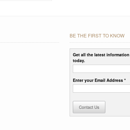
BE THE FIRST TO KNOW
Get all the latest informatio
today.
Enter your Email Address *
Contact Us