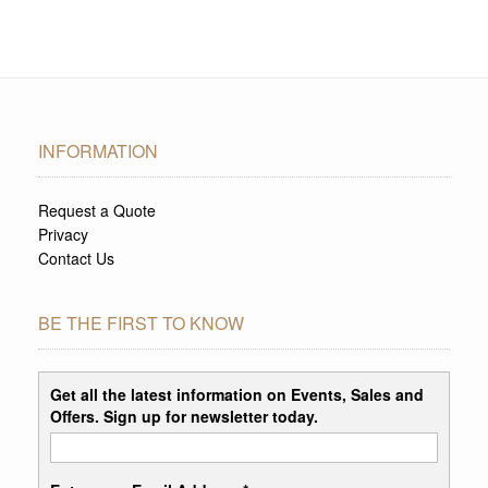
INFORMATION
Request a Quote
Privacy
Contact Us
BE THE FIRST TO KNOW
Get all the latest information on Events, Sales and
Offers. Sign up for newsletter today.