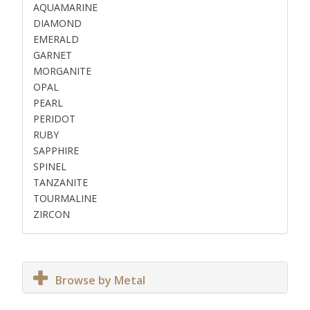
AQUAMARINE
DIAMOND
EMERALD
GARNET
MORGANITE
OPAL
PEARL
PERIDOT
RUBY
SAPPHIRE
SPINEL
TANZANITE
TOURMALINE
ZIRCON
Browse by Metal