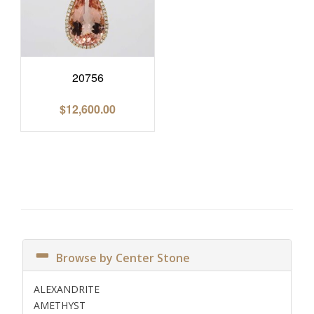
20756
$
12,600.00
Browse by Center Stone
ALEXANDRITE
AMETHYST