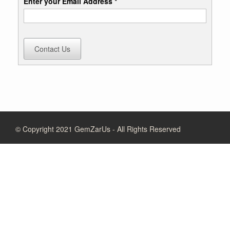
Enter your Email Address *
Contact Us