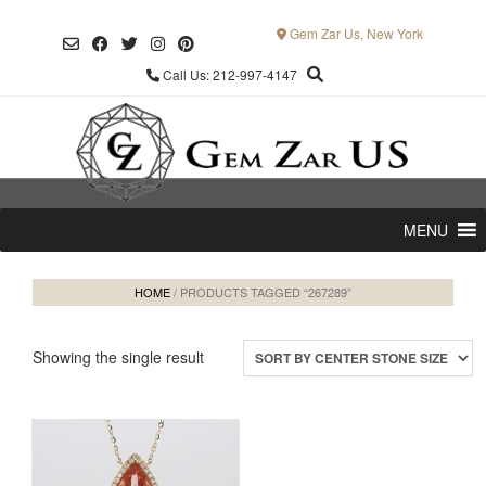
Skip
to
Gem Zar Us, New York
content
Call Us: 212-997-4147
MENU
HOME
/ PRODUCTS TAGGED “267289”
Showing the single result