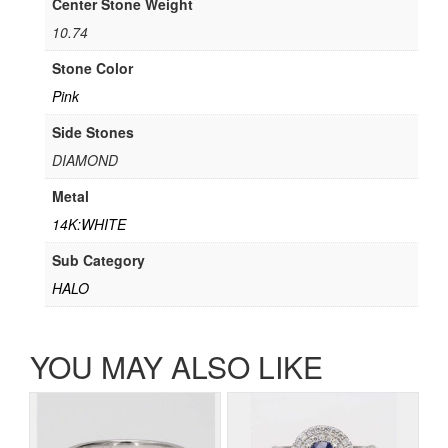
Center Stone Weight
10.74
Stone Color
Pink
Side Stones
DIAMOND
Metal
14K:WHITE
Sub Category
HALO
YOU MAY ALSO LIKE