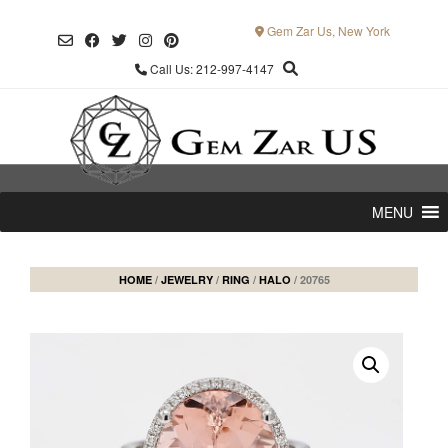
Skip
to
Gem Zar Us, New York
content
Call Us: 212-997-4147
MENU
HOME
/
JEWELRY
/
RING
/
HALO
/ 20765