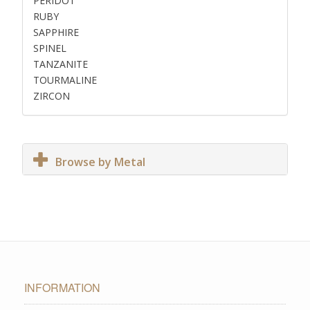
PERIDOT
RUBY
SAPPHIRE
SPINEL
TANZANITE
TOURMALINE
ZIRCON
Browse by Metal
INFORMATION