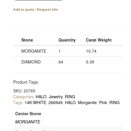
Add to quote / Request Info
Stone
Quantity
Carat Weight
MORGANITE
1
10.74
DIAMOND
64
0.39
Product Tags:
SKU:
20765
Categories:
HALO
,
Jewelry
,
RING
Tags:
14K:WHITE
,
266949
,
HALO
,
Morganite
,
Pink
,
RING
Center Stone
MORGANITE