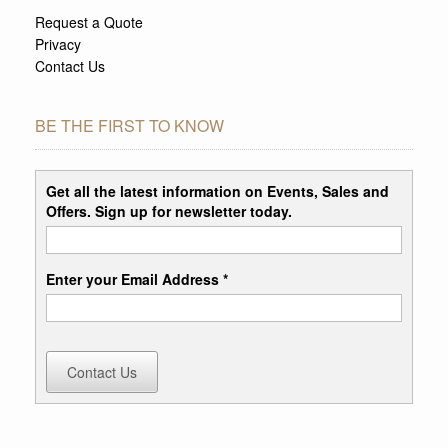
Request a Quote
Privacy
Contact Us
BE THE FIRST TO KNOW
Get all the latest information on Events, Sales and
Offers. Sign up for newsletter today.
Enter your Email Address *
Contact Us