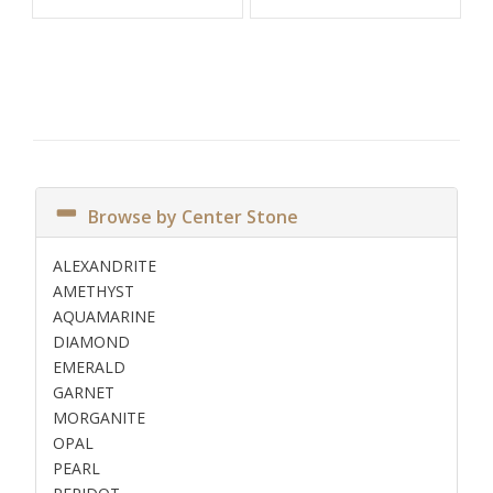
Browse by Center Stone
ALEXANDRITE
AMETHYST
AQUAMARINE
DIAMOND
EMERALD
GARNET
MORGANITE
OPAL
PEARL