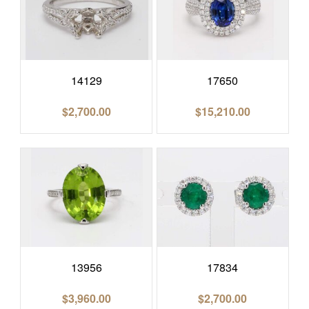
14129
17650
$
2,700.00
$
15,210.00
13956
17834
$
3,960.00
$
2,700.00