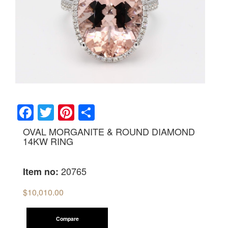
Facebook
Twitter
Pinterest
Share
OVAL MORGANITE & ROUND DIAMOND
14KW RING
20765
Item no:
$
10,010.00
Compare