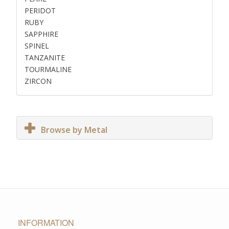
PERIDOT
RUBY
SAPPHIRE
SPINEL
TANZANITE
TOURMALINE
ZIRCON
Browse by Metal
INFORMATION