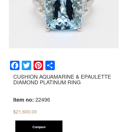
Facebook
Twitter
Pinterest
Share
CUSHION AQUAMARINE & EPAULETTE
DIAMOND PLATINUM RING
22496
Item no:
$
21,600.00
Compare