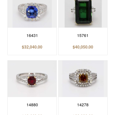
16431
15761
$
32,040.00
$
40,050.00
14880
14278