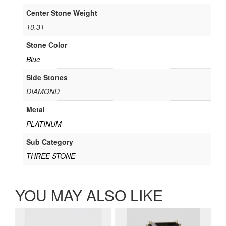
Center Stone Weight
10.31
Stone Color
Blue
Side Stones
DIAMOND
Metal
PLATINUM
Sub Category
THREE STONE
YOU MAY ALSO LIKE