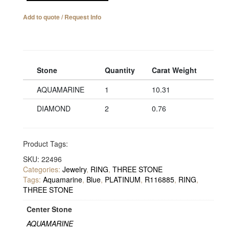
Add to quote / Request Info
Stone
Quantity
Carat Weight
AQUAMARINE
1
10.31
DIAMOND
2
0.76
Product Tags:
SKU:
22496
Categories:
Jewelry
,
RING
,
THREE STONE
Tags:
Aquamarine
,
Blue
,
PLATINUM
,
R116885
,
RING
,
THREE STONE
Center Stone
AQUAMARINE