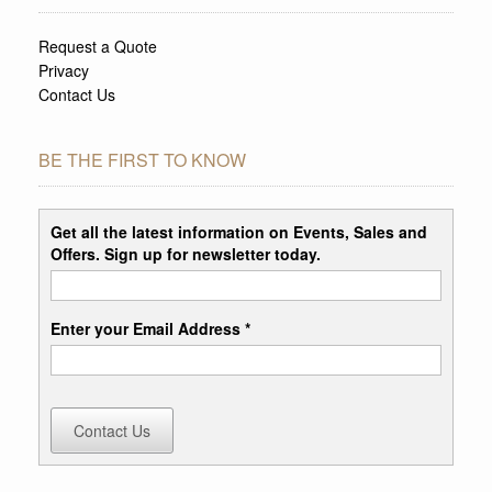
Request a Quote
Privacy
Contact Us
BE THE FIRST TO KNOW
Get all the latest information on Events, Sales and
Offers. Sign up for newsletter today.
Enter your Email Address *
Contact Us