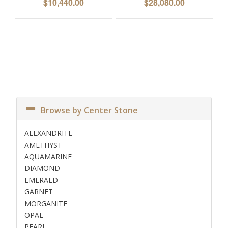
$
10,440.00
$
28,080.00
Browse by Center Stone
ALEXANDRITE
AMETHYST
AQUAMARINE
DIAMOND
EMERALD
GARNET
MORGANITE
OPAL
PEARL