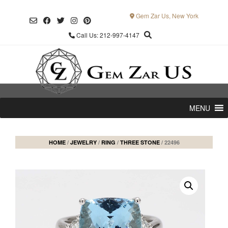
Skip
to
Gem Zar Us, New York
content
Call Us: 212-997-4147
MENU
HOME
/
JEWELRY
/
RING
/
THREE STONE
/ 22496