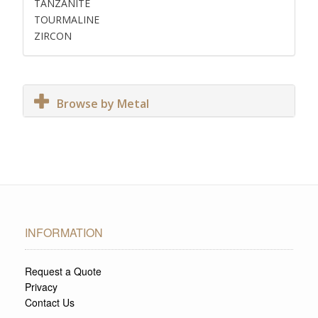
TANZANITE
TOURMALINE
ZIRCON
Browse by Metal
INFORMATION
Request a Quote
Privacy
Contact Us