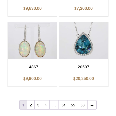
$
9,630.00
$
7,200.00
14867
20507
$
9,900.00
$
20,250.00
1
2
3
4
…
54
55
56
→