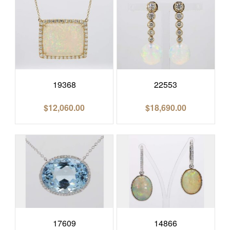
19368
22553
$
12,060.00
$
18,690.00
17609
14866