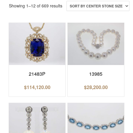
Showing 1–12 of 669 results
21483P
13985
$
114,120.00
$
28,200.00