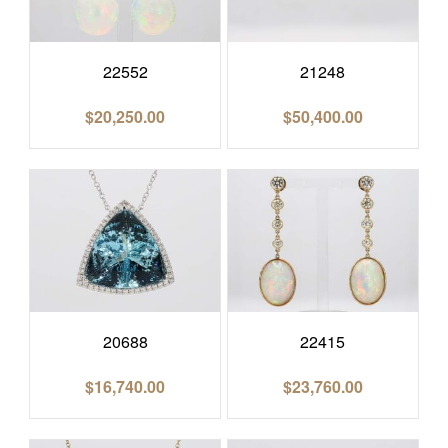
22552
21248
$
20,250.00
$
50,400.00
20688
22415
$
16,740.00
$
23,760.00