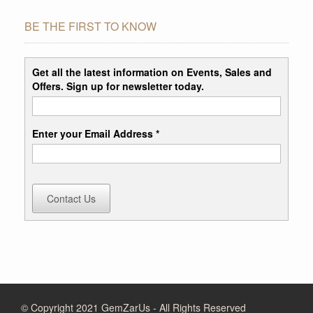
BE THE FIRST TO KNOW
Get all the latest information on Events, Sales and
Offers. Sign up for newsletter today.
Enter your Email Address *
Contact Us