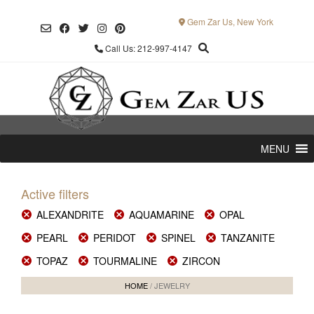
Skip
to
Gem Zar Us, New York
content
Call Us: 212-997-4147
MENU
Active filters
ALEXANDRITE
AQUAMARINE
OPAL
PEARL
PERIDOT
SPINEL
TANZANITE
TOPAZ
TOURMALINE
ZIRCON
HOME
/ JEWELRY