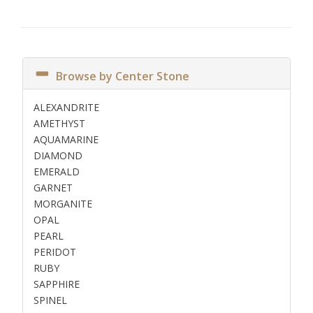
Browse by Center Stone
ALEXANDRITE
AMETHYST
AQUAMARINE
DIAMOND
EMERALD
GARNET
MORGANITE
OPAL
PEARL
PERIDOT
RUBY
SAPPHIRE
SPINEL